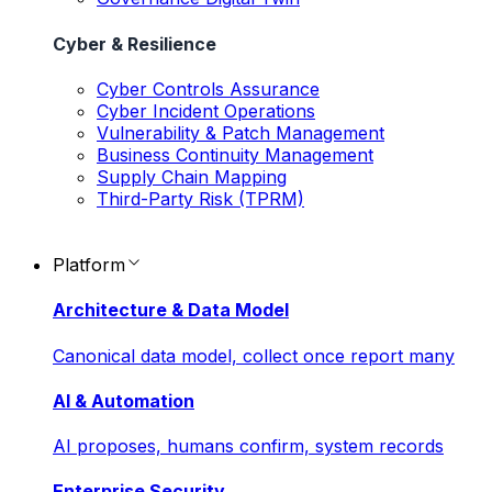
Cyber & Resilience
Cyber Controls Assurance
Cyber Incident Operations
Vulnerability & Patch Management
Business Continuity Management
Supply Chain Mapping
Third-Party Risk (TPRM)
Platform
Architecture & Data Model
Canonical data model, collect once report many
AI & Automation
AI proposes, humans confirm, system records
Enterprise Security