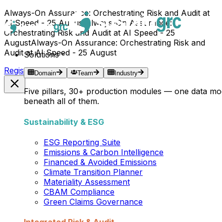
Always-On Assurance: Orchestrating Risk and Audit at
AI Speed - 25 August
Always-On Assurance:
Orchestrating Risk and Audit at AI Speed - 25
August
Always-On Assurance: Orchestrating Risk and
Audit at AI Speed - 25 August
Solutions
Register Now →
Domain
Team
Industry
Five pillars, 30+ production modules — one data mo
beneath all of them.
Sustainability & ESG
ESG Reporting Suite
Emissions & Carbon Intelligence
Financed & Avoided Emissions
Climate Transition Planner
Materiality Assessment
CBAM Compliance
Green Claims Governance