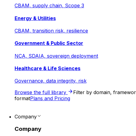
CBAM, supply chain, Scope 3
Energy & Utilities
CBAM, transition risk, resilience
Government & Public Sector
NCA, SDAIA, sovereign deployment
Healthcare & Life Sciences
Governance, data integrity, risk
Browse the full library
Filter by domain, framewo
format
Plans and Pricing
Company
Company