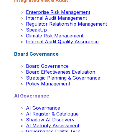
Integrated Risk & Audit
Enterprise Risk Management
Internal Audit Management
Regulator Relationship Management
SpeakUp
Climate Risk Management
Internal Audit Quality Assurance
Board Governance
Board Governance
Board Effectiveness Evaluation
Strategic Planning & Governance
Policy Management
AI Governance
AI Governance
AI Register & Catalogue
Shadow AI Discovery
AI Maturity Assessment
Governance Digital Twin