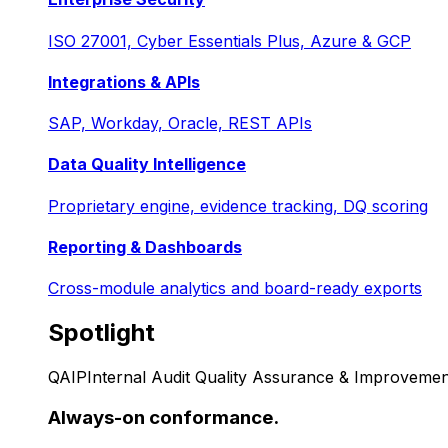
ISO 27001, Cyber Essentials Plus, Azure & GCP
Integrations & APIs
SAP, Workday, Oracle, REST APIs
Data Quality Intelligence
Proprietary engine, evidence tracking, DQ scoring
Reporting & Dashboards
Cross-module analytics and board-ready exports
Spotlight
QAIP
Internal Audit Quality Assurance & Improvemen
Always-on conformance.