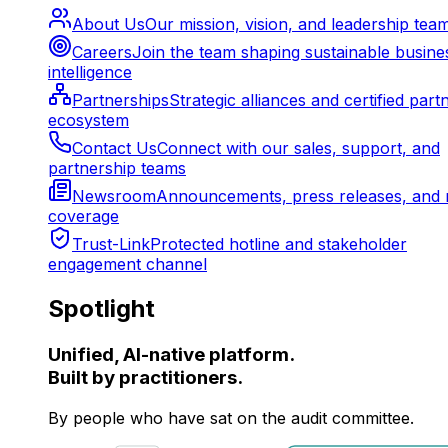
About Us
Our mission, vision, and leadership tea
Careers
Join the team shaping sustainable busine
intelligence
Partnerships
Strategic alliances and certified part
ecosystem
Contact Us
Connect with our sales, support, and
partnership teams
Newsroom
Announcements, press releases, and 
coverage
Trust-Link
Protected hotline and stakeholder
engagement channel
Spotlight
Unified, AI-native platform.
Built by practitioners.
By people who have sat on the audit committee.