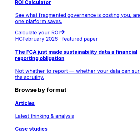
ROI Calculator
See what fragmented governance is costing you, an
one platform saves.
Calculate your ROI
HC
February 2026 · featured paper
The FCA just made sustainability data a financial
reporting obligation
Not whether to report — whether your data can sur
the scrutiny.
Browse by format
Articles
Latest thinking & analysis
Case studies