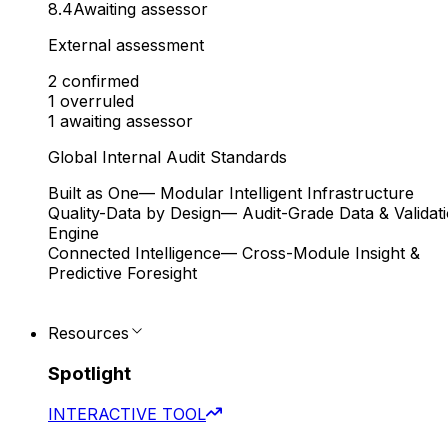
8.4
Awaiting assessor
External assessment
2
confirmed
1
overruled
1
awaiting assessor
Global Internal Audit Standards
Built as One
— Modular Intelligent Infrastructure
Quality-Data by Design
— Audit-Grade Data & Validat
Engine
Connected Intelligence
— Cross-Module Insight &
Predictive Foresight
Resources
Spotlight
INTERACTIVE TOOL