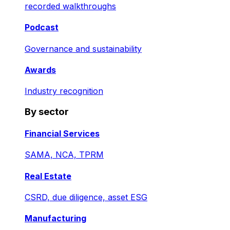
recorded walkthroughs
Podcast
Governance and sustainability
Awards
Industry recognition
By sector
Financial Services
SAMA, NCA, TPRM
Real Estate
CSRD, due diligence, asset ESG
Manufacturing