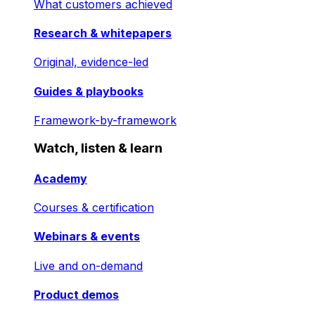
What customers achieved
Research & whitepapers
Original, evidence-led
Guides & playbooks
Framework-by-framework
Watch, listen & learn
Academy
Courses & certification
Webinars & events
Live and on-demand
Product demos