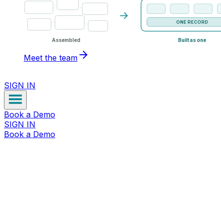
ONE RECORD
Assembled
Built as one
Meet the team
SIGN IN
Book a Demo
SIGN IN
Book a Demo