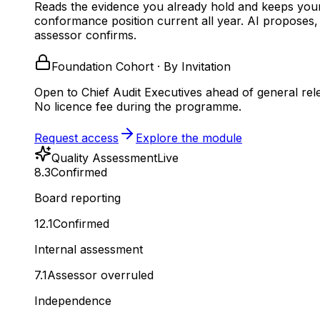
Reads the evidence you already hold and keeps you
conformance position current all year.
AI proposes,
assessor confirms.
Foundation Cohort · By Invitation
Open to Chief Audit Executives ahead of general rel
No licence fee during the programme.
Request access
Explore the module
Quality Assessment
Live
8.3
Confirmed
Board reporting
12.1
Confirmed
Internal assessment
7.1
Assessor overruled
Independence