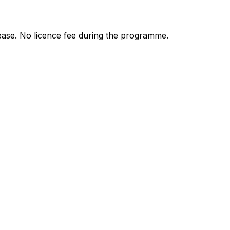
ease. No licence fee during the programme.