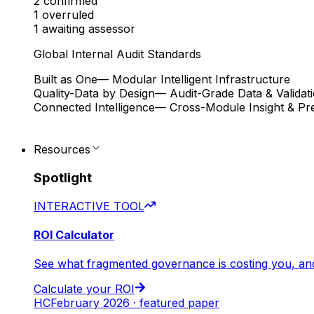
2
confirmed
1
overruled
1
awaiting assessor
Global Internal Audit Standards
Built as One
— Modular Intelligent Infrastructure
Quality-Data by Design
— Audit-Grade Data & Validat
Connected Intelligence
— Cross-Module Insight & Pre
Resources
Spotlight
INTERACTIVE TOOL
ROI Calculator
See what fragmented governance is costing you, an
Calculate your ROI
HC
February 2026 · featured paper