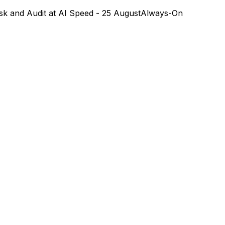
k and Audit at AI Speed - 25 August
Always-On