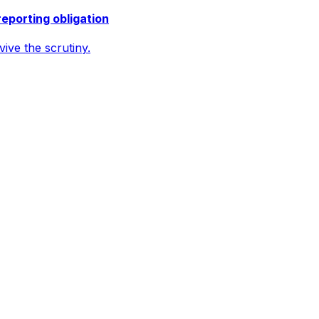
reporting obligation
ive the scrutiny.