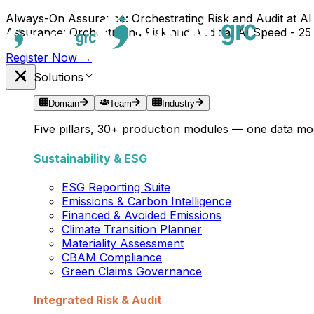
Always-On Assurance: Orchestrating Risk and Audit at AI
Assurance: Orchestrating Risk and Audit at AI Speed - 25
Register Now →
Solutions
Domain
Team
Industry
Five pillars, 30+ production modules — one data mod
Sustainability & ESG
ESG Reporting Suite
Emissions & Carbon Intelligence
Financed & Avoided Emissions
Climate Transition Planner
Materiality Assessment
CBAM Compliance
Green Claims Governance
Integrated Risk & Audit