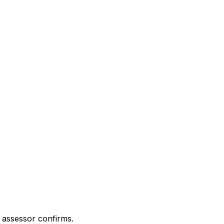
 assessor confirms.