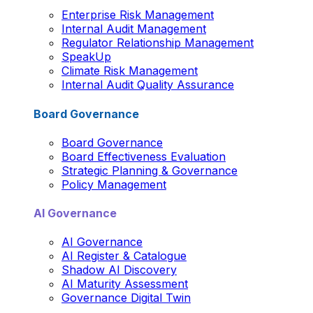
Enterprise Risk Management
Internal Audit Management
Regulator Relationship Management
SpeakUp
Climate Risk Management
Internal Audit Quality Assurance
Board Governance
Board Governance
Board Effectiveness Evaluation
Strategic Planning & Governance
Policy Management
AI Governance
AI Governance
AI Register & Catalogue
Shadow AI Discovery
AI Maturity Assessment
Governance Digital Twin