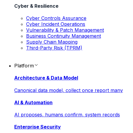
Cyber & Resilience
Cyber Controls Assurance
Cyber Incident Operations
Vulnerability & Patch Management
Business Continuity Management
Supply Chain Mapping
Third-Party Risk (TPRM)
Platform
Architecture & Data Model
Canonical data model, collect once report many
AI & Automation
AI proposes, humans confirm, system records
Enterprise Security