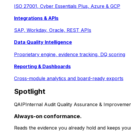
ISO 27001, Cyber Essentials Plus, Azure & GCP
Integrations & APIs
SAP, Workday, Oracle, REST APIs
Data Quality Intelligence
Proprietary engine, evidence tracking, DQ scoring
Reporting & Dashboards
Cross-module analytics and board-ready exports
Spotlight
QAIP
Internal Audit Quality Assurance & Improvemen
Always-on conformance.
Reads the evidence you already hold and keeps your