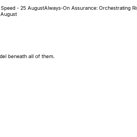
 Speed - 25 August
Always-On Assurance: Orchestrating Ris
 August
el beneath all of them.