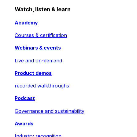
Watch, listen & learn
Academy
Courses & certification
Webinars & events
Live and on-demand
Product demos
recorded walkthroughs
Podcast
Governance and sustainability
Awards
Industry recognition