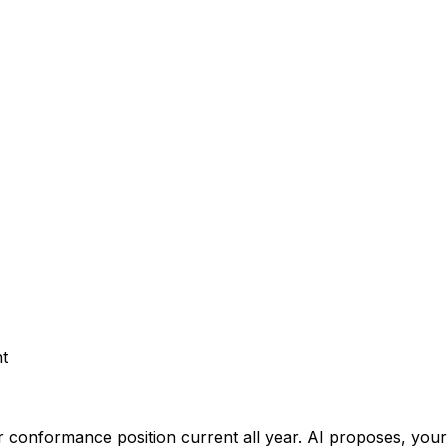
t
 conformance position current all year.
AI proposes, your