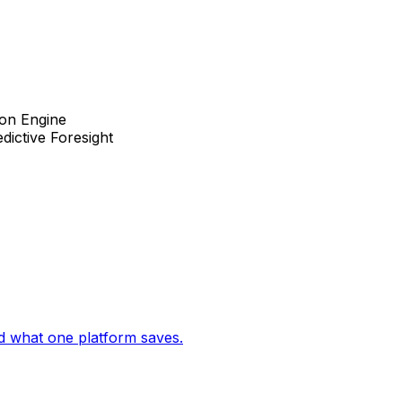
ion Engine
dictive Foresight
d what one platform saves.