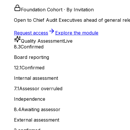
Foundation Cohort · By Invitation
Open to Chief Audit Executives ahead of general rel
Request access
Explore the module
Quality Assessment
Live
8.3
Confirmed
Board reporting
12.1
Confirmed
Internal assessment
7.1
Assessor overruled
Independence
8.4
Awaiting assessor
External assessment