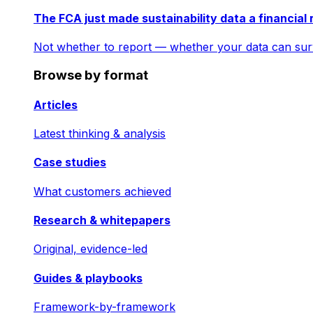
The FCA just made sustainability data a financial 
Not whether to report — whether your data can surv
Browse by format
Articles
Latest thinking & analysis
Case studies
What customers achieved
Research & whitepapers
Original, evidence-led
Guides & playbooks
Framework-by-framework