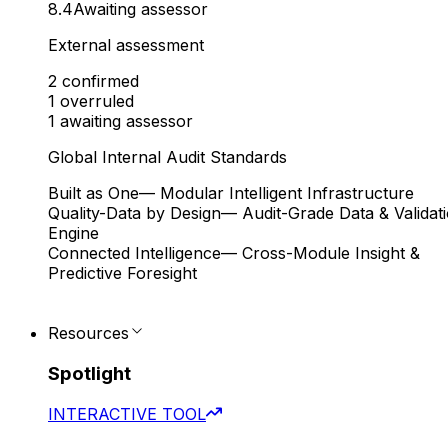
8.4
Awaiting assessor
External assessment
2
confirmed
1
overruled
1
awaiting assessor
Global Internal Audit Standards
Built as One
— Modular Intelligent Infrastructure
Quality-Data by Design
— Audit-Grade Data & Validat
Engine
Connected Intelligence
— Cross-Module Insight &
Predictive Foresight
Resources
Spotlight
INTERACTIVE TOOL