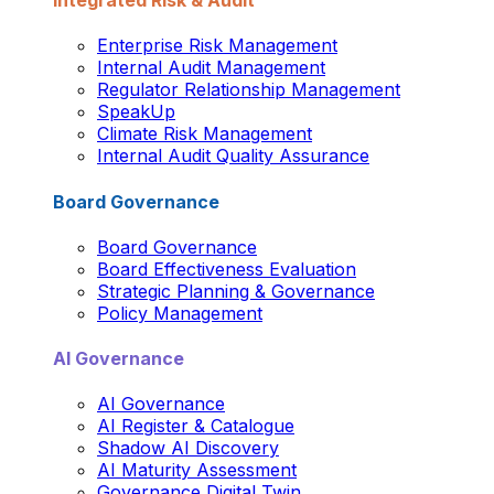
Integrated Risk & Audit
Enterprise Risk Management
Internal Audit Management
Regulator Relationship Management
SpeakUp
Climate Risk Management
Internal Audit Quality Assurance
Board Governance
Board Governance
Board Effectiveness Evaluation
Strategic Planning & Governance
Policy Management
AI Governance
AI Governance
AI Register & Catalogue
Shadow AI Discovery
AI Maturity Assessment
Governance Digital Twin