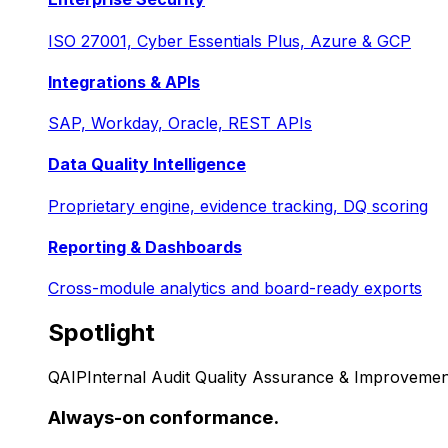
ISO 27001, Cyber Essentials Plus, Azure & GCP
Integrations & APIs
SAP, Workday, Oracle, REST APIs
Data Quality Intelligence
Proprietary engine, evidence tracking, DQ scoring
Reporting & Dashboards
Cross-module analytics and board-ready exports
Spotlight
QAIP
Internal Audit Quality Assurance & Improvemen
Always-on conformance.