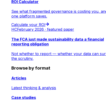
ROI Calculator
See what fragmented governance is costing you, an
one platform saves.
Calculate your ROI
HC
February 2026 · featured paper
The FCA just made sustainability data a financial
reporting obligation
Not whether to report — whether your data can sur
the scrutiny.
Browse by format
Articles
Latest thinking & analysis
Case studies