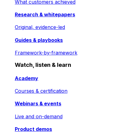
What customers achieved
Research & whitepapers
Original, evidence-led
Guides & playbooks
Framework-by-framework
Watch, listen & learn
Academy
Courses & certification
Webinars & events
Live and on-demand
Product demos