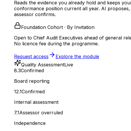
Reads the evidence you already hold and keeps you
conformance position current all year.
AI proposes,
assessor confirms.
Foundation Cohort · By Invitation
Open to Chief Audit Executives ahead of general rel
No licence fee during the programme.
Request access
Explore the module
Quality Assessment
Live
8.3
Confirmed
Board reporting
12.1
Confirmed
Internal assessment
7.1
Assessor overruled
Independence