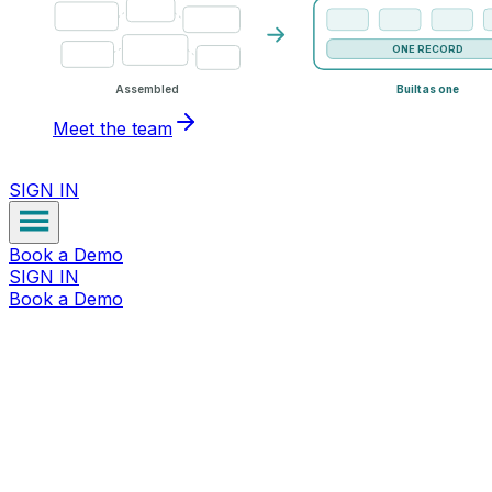
ONE RECORD
Assembled
Built as one
Meet the team
SIGN IN
Book a Demo
SIGN IN
Book a Demo