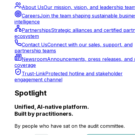
About Us
Our mission, vision, and leadership tea
Careers
Join the team shaping sustainable busine
intelligence
Partnerships
Strategic alliances and certified part
ecosystem
Contact Us
Connect with our sales, support, and
partnership teams
Newsroom
Announcements, press releases, and 
coverage
Trust-Link
Protected hotline and stakeholder
engagement channel
Spotlight
Unified, AI-native platform.
Built by practitioners.
By people who have sat on the audit committee.