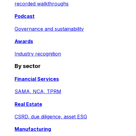
recorded walkthroughs
Podcast
Governance and sustainability
Awards
Industry recognition
By sector
Financial Services
SAMA, NCA, TPRM
Real Estate
CSRD, due diligence, asset ESG
Manufacturing