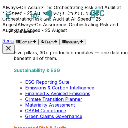
Always-On Assurance: Orchestrating Risk and Audit at
AI Speed - 25 Augest
Always-On Assurance:
Orchestrating Risk and Audit at AI Speed - 25
Augest
Always-On Assurance: Orchestrating Risk and
Audit at AI Speed - 25 Augest
Solutions
Register Now →
Domain
Team
Industry
Five pillars, 30+ production modules — one data mo
beneath all of them.
Sustainability & ESG
ESG Reporting Suite
Emissions & Carbon Intelligence
Financed & Avoided Emissions
Climate Transition Planner
Materiality Assessment
CBAM Compliance
Green Claims Governance