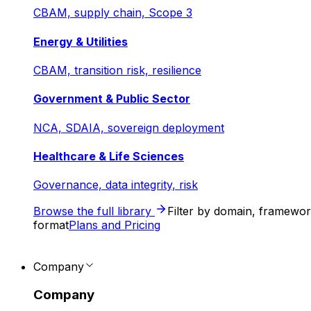
CBAM, supply chain, Scope 3
Energy & Utilities
CBAM, transition risk, resilience
Government & Public Sector
NCA, SDAIA, sovereign deployment
Healthcare & Life Sciences
Governance, data integrity, risk
Browse the full library
Filter by domain, framewo
format
Plans and Pricing
Company
Company