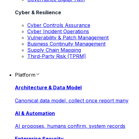
Cyber & Resilience
Cyber Controls Assurance
Cyber Incident Operations
Vulnerability & Patch Management
Business Continuity Management
Supply Chain Mapping
Third-Party Risk (TPRM)
Platform
Architecture & Data Model
Canonical data model, collect once report many
AI & Automation
AI proposes, humans confirm, system records
Enterprise Security