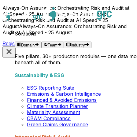
Always-On Assurance: Orchestrating Risk and Audit at
AI Speed - 25 August
Always-On Assurance:
Orchestrating Risk and Audit at AI Speed - 25
August
Always-On Assurance: Orchestrating Risk and
Audit at AI Speed - 25 August
Solutions
Register Now →
Domain
Team
Industry
Five pillars, 30+ production modules — one data mo
beneath all of them.
Sustainability & ESG
ESG Reporting Suite
Emissions & Carbon Intelligence
Financed & Avoided Emissions
Climate Transition Planner
Materiality Assessment
CBAM Compliance
Green Claims Governance