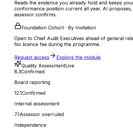
Reads the evidence you already hold and keeps you
conformance position current all year.
AI proposes,
assessor confirms.
Foundation Cohort · By Invitation
Open to Chief Audit Executives ahead of general rel
No licence fee during the programme.
Request access
Explore the module
Quality Assessment
Live
8.3
Confirmed
Board reporting
12.1
Confirmed
Internal assessment
7.1
Assessor overruled
Independence