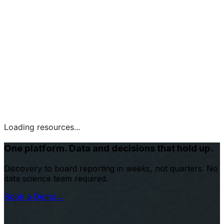
Loading resources...
One platform. Data and decisions that hold up.
Discovery to board reporting in weeks, not quarters. No
data science team required.
Book a Demo
→