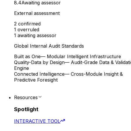
8.4
Awaiting assessor
External assessment
2
confirmed
1
overruled
1
awaiting assessor
Global Internal Audit Standards
Built as One
— Modular Intelligent Infrastructure
Quality-Data by Design
— Audit-Grade Data & Validat
Engine
Connected Intelligence
— Cross-Module Insight &
Predictive Foresight
Resources
Spotlight
INTERACTIVE TOOL