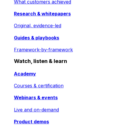
What customers achieved
Research & whitepapers
Original, evidence-led
Guides & playbooks
Framework-by-framework
Watch, listen & learn
Academy
Courses & certification
Webinars & events
Live and on-demand
Product demos