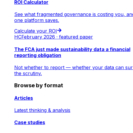
ROI Calculator
See what fragmented governance is costing you, an
one platform saves.
Calculate your ROI
HC
February 2026 · featured paper
The FCA just made sustainability data a financial
reporting obligation
Not whether to report — whether your data can sur
the scrutiny.
Browse by format
Articles
Latest thinking & analysis
Case studies