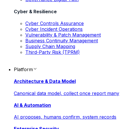
Cyber & Resilience
Cyber Controls Assurance
Cyber Incident Operations
Vulnerability & Patch Management
Business Continuity Management
Supply Chain Mapping
Third-Party Risk (TPRM)
Platform
Architecture & Data Model
Canonical data model, collect once report many
AI & Automation
AI proposes, humans confirm, system records
Enterprise Security