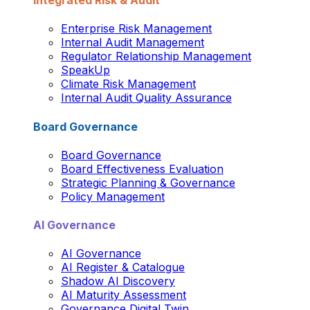
Integrated Risk & Audit
Enterprise Risk Management
Internal Audit Management
Regulator Relationship Management
SpeakUp
Climate Risk Management
Internal Audit Quality Assurance
Board Governance
Board Governance
Board Effectiveness Evaluation
Strategic Planning & Governance
Policy Management
AI Governance
AI Governance
AI Register & Catalogue
Shadow AI Discovery
AI Maturity Assessment
Governance Digital Twin