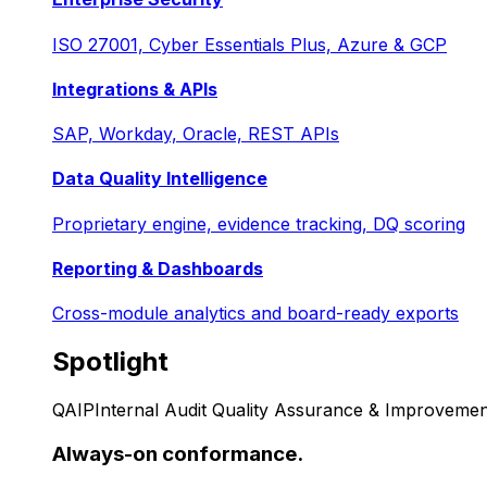
ISO 27001, Cyber Essentials Plus, Azure & GCP
Integrations & APIs
SAP, Workday, Oracle, REST APIs
Data Quality Intelligence
Proprietary engine, evidence tracking, DQ scoring
Reporting & Dashboards
Cross-module analytics and board-ready exports
Spotlight
QAIP
Internal Audit Quality Assurance & Improvemen
Always-on conformance.