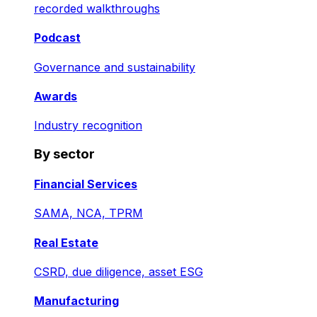
recorded walkthroughs
Podcast
Governance and sustainability
Awards
Industry recognition
By sector
Financial Services
SAMA, NCA, TPRM
Real Estate
CSRD, due diligence, asset ESG
Manufacturing