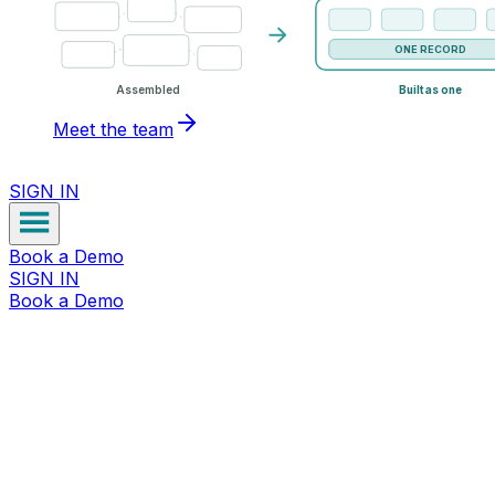
ONE RECORD
Assembled
Built as one
Meet the team
SIGN IN
Book a Demo
SIGN IN
Book a Demo