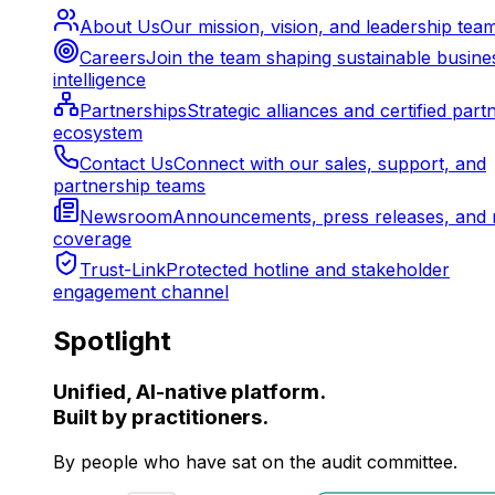
About Us
Our mission, vision, and leadership tea
Careers
Join the team shaping sustainable busine
intelligence
Partnerships
Strategic alliances and certified part
ecosystem
Contact Us
Connect with our sales, support, and
partnership teams
Newsroom
Announcements, press releases, and 
coverage
Trust-Link
Protected hotline and stakeholder
engagement channel
Spotlight
Unified, AI-native platform.
Built by practitioners.
By people who have sat on the audit committee.