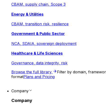
CBAM, supply chain, Scope 3
Energy & Utilities
CBAM, transition risk, resilience
Government & Public Sector
NCA, SDAIA, sovereign deployment
Healthcare & Life Sciences
Governance, data integrity, risk
Browse the full library
Filter by domain, framewo
format
Plans and Pricing
Company
Company