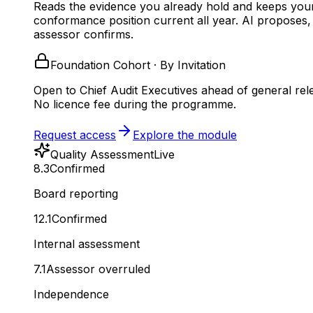
Reads the evidence you already hold and keeps you
conformance position current all year.
AI proposes,
assessor confirms.
Foundation Cohort · By Invitation
Open to Chief Audit Executives ahead of general rel
No licence fee during the programme.
Request access
Explore the module
Quality Assessment
Live
8.3
Confirmed
Board reporting
12.1
Confirmed
Internal assessment
7.1
Assessor overruled
Independence