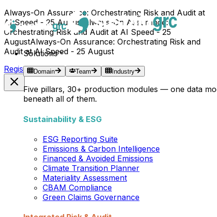
Always-On Assurance: Orchestrating Risk and Audit at
AI Speed - 25 August
Always-On Assurance:
Orchestrating Risk and Audit at AI Speed - 25
August
Always-On Assurance: Orchestrating Risk and
Audit at AI Speed - 25 August
Solutions
Register Now →
Domain
Team
Industry
Five pillars, 30+ production modules — one data mo
beneath all of them.
Sustainability & ESG
ESG Reporting Suite
Emissions & Carbon Intelligence
Financed & Avoided Emissions
Climate Transition Planner
Materiality Assessment
CBAM Compliance
Green Claims Governance