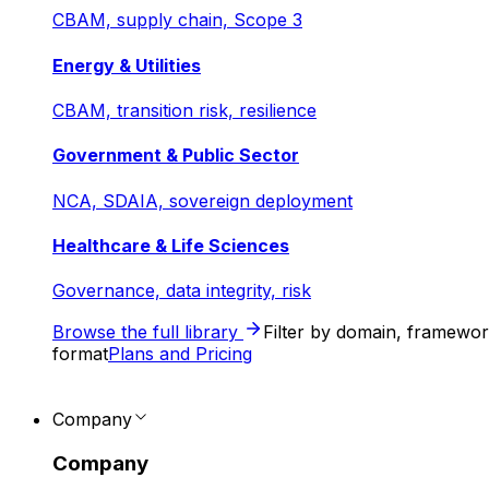
CBAM, supply chain, Scope 3
Energy & Utilities
CBAM, transition risk, resilience
Government & Public Sector
NCA, SDAIA, sovereign deployment
Healthcare & Life Sciences
Governance, data integrity, risk
Browse the full library
Filter by domain, framewo
format
Plans and Pricing
Company
Company