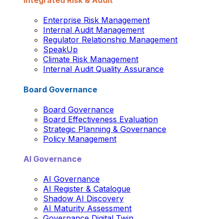
Integrated Risk & Audit
Enterprise Risk Management
Internal Audit Management
Regulator Relationship Management
SpeakUp
Climate Risk Management
Internal Audit Quality Assurance
Board Governance
Board Governance
Board Effectiveness Evaluation
Strategic Planning & Governance
Policy Management
AI Governance
AI Governance
AI Register & Catalogue
Shadow AI Discovery
AI Maturity Assessment
Governance Digital Twin