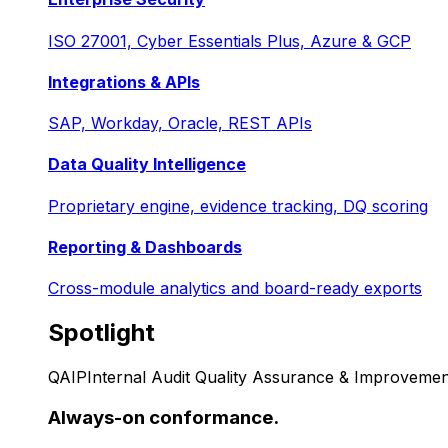
ISO 27001, Cyber Essentials Plus, Azure & GCP
Integrations & APIs
SAP, Workday, Oracle, REST APIs
Data Quality Intelligence
Proprietary engine, evidence tracking, DQ scoring
Reporting & Dashboards
Cross-module analytics and board-ready exports
Spotlight
QAIP
Internal Audit Quality Assurance & Improvemen
Always-on conformance.