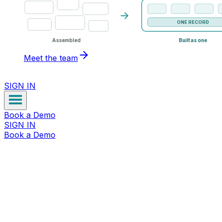
ONE RECORD
Assembled
Built as one
Meet the team
SIGN IN
Book a Demo
SIGN IN
Book a Demo