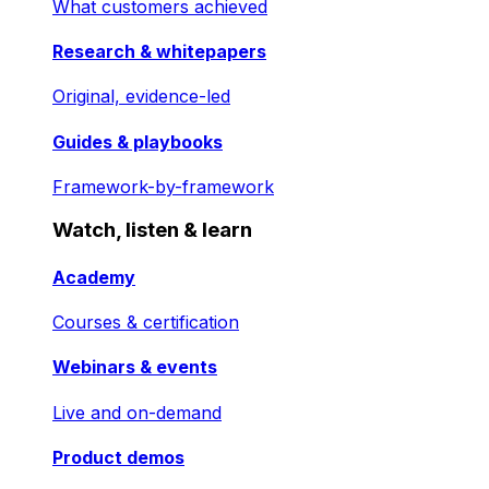
What customers achieved
Research & whitepapers
Original, evidence-led
Guides & playbooks
Framework-by-framework
Watch, listen & learn
Academy
Courses & certification
Webinars & events
Live and on-demand
Product demos