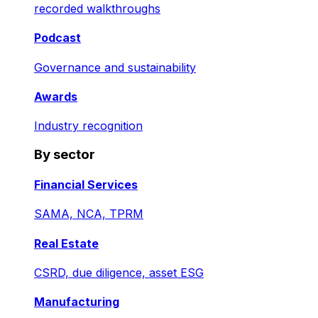
recorded walkthroughs
Podcast
Governance and sustainability
Awards
Industry recognition
By sector
Financial Services
SAMA, NCA, TPRM
Real Estate
CSRD, due diligence, asset ESG
Manufacturing