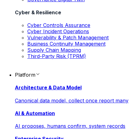
Cyber & Resilience
Cyber Controls Assurance
Cyber Incident Operations
Vulnerability & Patch Management
Business Continuity Management
Supply Chain Mapping
Third-Party Risk (TPRM)
Platform
Architecture & Data Model
Canonical data model, collect once report many
AI & Automation
AI proposes, humans confirm, system records
Enterprise Security