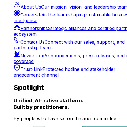
About Us
Our mission, vision, and leadership tea
Careers
Join the team shaping sustainable busine
intelligence
Partnerships
Strategic alliances and certified part
ecosystem
Contact Us
Connect with our sales, support, and
partnership teams
Newsroom
Announcements, press releases, and 
coverage
Trust-Link
Protected hotline and stakeholder
engagement channel
Spotlight
Unified, AI-native platform.
Built by practitioners.
By people who have sat on the audit committee.