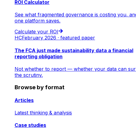
ROI Calculator
See what fragmented governance is costing you, an
one platform saves.
Calculate your ROI
HC
February 2026 · featured paper
The FCA just made sustainability data a financial
reporting obligation
Not whether to report — whether your data can sur
the scrutiny.
Browse by format
Articles
Latest thinking & analysis
Case studies