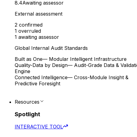
8.4
Awaiting assessor
External assessment
2
confirmed
1
overruled
1
awaiting assessor
Global Internal Audit Standards
Built as One
— Modular Intelligent Infrastructure
Quality-Data by Design
— Audit-Grade Data & Validat
Engine
Connected Intelligence
— Cross-Module Insight &
Predictive Foresight
Resources
Spotlight
INTERACTIVE TOOL