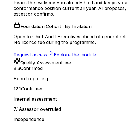
Reads the evidence you already hold and keeps you
conformance position current all year.
AI proposes,
assessor confirms.
Foundation Cohort · By Invitation
Open to Chief Audit Executives ahead of general rel
No licence fee during the programme.
Request access
Explore the module
Quality Assessment
Live
8.3
Confirmed
Board reporting
12.1
Confirmed
Internal assessment
7.1
Assessor overruled
Independence