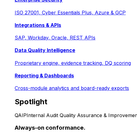
ISO 27001, Cyber Essentials Plus, Azure & GCP
Integrations & APIs
SAP, Workday, Oracle, REST APIs
Data Quality Intelligence
Proprietary engine, evidence tracking, DQ scoring
Reporting & Dashboards
Cross-module analytics and board-ready exports
Spotlight
QAIP
Internal Audit Quality Assurance & Improvemen
Always-on conformance.