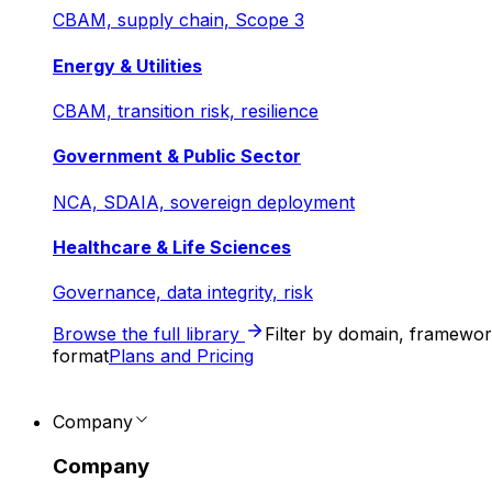
CBAM, supply chain, Scope 3
Energy & Utilities
CBAM, transition risk, resilience
Government & Public Sector
NCA, SDAIA, sovereign deployment
Healthcare & Life Sciences
Governance, data integrity, risk
Browse the full library
Filter by domain, framewo
format
Plans and Pricing
Company
Company