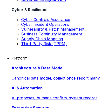
Cyber & Resilience
Cyber Controls Assurance
Cyber Incident Operations
Vulnerability & Patch Management
Business Continuity Management
Supply Chain Mapping
Third-Party Risk (TPRM)
Platform
Architecture & Data Model
Canonical data model, collect once report many
AI & Automation
AI proposes, humans confirm, system records
Enterprise Security