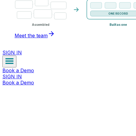
ONE RECORD
Assembled
Built as one
Meet the team
SIGN IN
Book a Demo
SIGN IN
Book a Demo