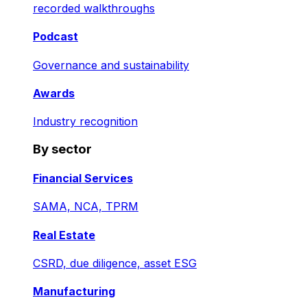
recorded walkthroughs
Podcast
Governance and sustainability
Awards
Industry recognition
By sector
Financial Services
SAMA, NCA, TPRM
Real Estate
CSRD, due diligence, asset ESG
Manufacturing