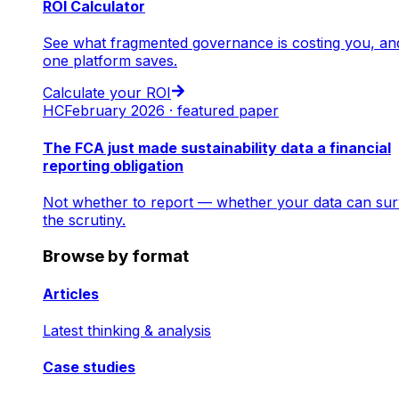
ROI Calculator
See what fragmented governance is costing you, an
one platform saves.
Calculate your ROI
HC
February 2026 · featured paper
The FCA just made sustainability data a financial
reporting obligation
Not whether to report — whether your data can sur
the scrutiny.
Browse by format
Articles
Latest thinking & analysis
Case studies