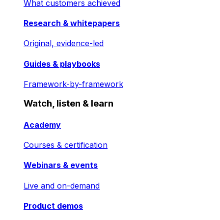
What customers achieved
Research & whitepapers
Original, evidence-led
Guides & playbooks
Framework-by-framework
Watch, listen & learn
Academy
Courses & certification
Webinars & events
Live and on-demand
Product demos