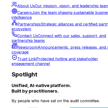
About Us
Our mission, vision, and leadership tea
Careers
Join the team shaping sustainable busine
intelligence
Partnerships
Strategic alliances and certified part
ecosystem
Contact Us
Connect with our sales, support, and
partnership teams
Newsroom
Announcements, press releases, and 
coverage
Trust-Link
Protected hotline and stakeholder
engagement channel
Spotlight
Unified, AI-native platform.
Built by practitioners.
By people who have sat on the audit committee.