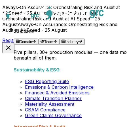
Always-On Assurance: Orchestrating Risk and Audit at
AI Speed - 25 August
Always-On Assurance:
Orchestrating Risk and Audit at AI Speed - 25
August
Always-On Assurance: Orchestrating Risk and
Audit at AI Speed - 25 August
Solutions
Register Now →
Domain
Team
Industry
Five pillars, 30+ production modules — one data mo
beneath all of them.
Sustainability & ESG
ESG Reporting Suite
Emissions & Carbon Intelligence
Financed & Avoided Emissions
Climate Transition Planner
Materiality Assessment
CBAM Compliance
Green Claims Governance