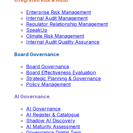
Integrated Risk & Audit
Enterprise Risk Management
Internal Audit Management
Regulator Relationship Management
SpeakUp
Climate Risk Management
Internal Audit Quality Assurance
Board Governance
Board Governance
Board Effectiveness Evaluation
Strategic Planning & Governance
Policy Management
AI Governance
AI Governance
AI Register & Catalogue
Shadow AI Discovery
AI Maturity Assessment
Governance Digital Twin