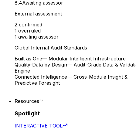
8.4
Awaiting assessor
External assessment
2
confirmed
1
overruled
1
awaiting assessor
Global Internal Audit Standards
Built as One
— Modular Intelligent Infrastructure
Quality-Data by Design
— Audit-Grade Data & Validat
Engine
Connected Intelligence
— Cross-Module Insight &
Predictive Foresight
Resources
Spotlight
INTERACTIVE TOOL