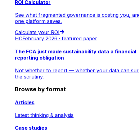
ROI Calculator
See what fragmented governance is costing you, an
one platform saves.
Calculate your ROI
HC
February 2026 · featured paper
The FCA just made sustainability data a financial
reporting obligation
Not whether to report — whether your data can sur
the scrutiny.
Browse by format
Articles
Latest thinking & analysis
Case studies