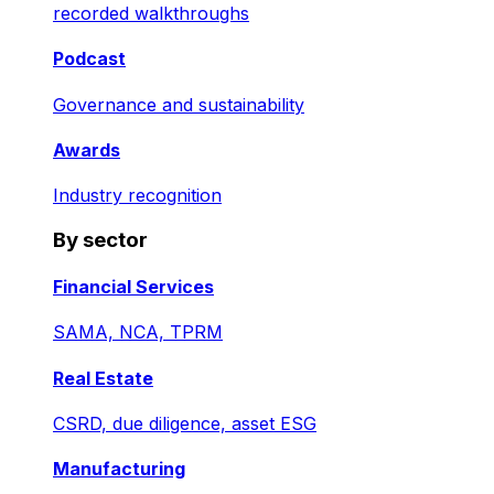
recorded walkthroughs
Podcast
Governance and sustainability
Awards
Industry recognition
By sector
Financial Services
SAMA, NCA, TPRM
Real Estate
CSRD, due diligence, asset ESG
Manufacturing