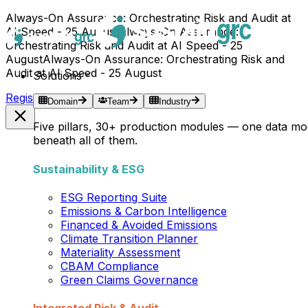
Always-On Assurance: Orchestrating Risk and Audit at
AI Speed - 25 August
Always-On Assurance:
Orchestrating Risk and Audit at AI Speed - 25
August
Always-On Assurance: Orchestrating Risk and
Audit at AI Speed - 25 August
Solutions
Register Now →
Domain
Team
Industry
Five pillars, 30+ production modules — one data mo
beneath all of them.
Sustainability & ESG
ESG Reporting Suite
Emissions & Carbon Intelligence
Financed & Avoided Emissions
Climate Transition Planner
Materiality Assessment
CBAM Compliance
Green Claims Governance