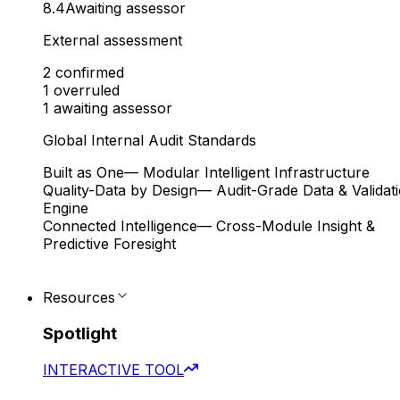
8.4
Awaiting assessor
External assessment
2
confirmed
1
overruled
1
awaiting assessor
Global Internal Audit Standards
Built as One
— Modular Intelligent Infrastructure
Quality-Data by Design
— Audit-Grade Data & Validat
Engine
Connected Intelligence
— Cross-Module Insight &
Predictive Foresight
Resources
Spotlight
INTERACTIVE TOOL