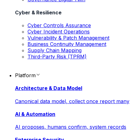
Cyber & Resilience
Cyber Controls Assurance
Cyber Incident Operations
Vulnerability & Patch Management
Business Continuity Management
Supply Chain Mapping
Third-Party Risk (TPRM)
Platform
Architecture & Data Model
Canonical data model, collect once report many
AI & Automation
AI proposes, humans confirm, system records
Enterprise Security