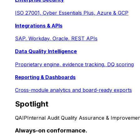
ISO 27001, Cyber Essentials Plus, Azure & GCP
Integrations & APIs
SAP, Workday, Oracle, REST APIs
Data Quality Intelligence
Proprietary engine, evidence tracking, DQ scoring
Reporting & Dashboards
Cross-module analytics and board-ready exports
Spotlight
QAIP
Internal Audit Quality Assurance & Improvemen
Always-on conformance.