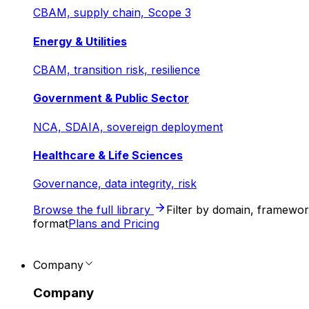
CBAM, supply chain, Scope 3
Energy & Utilities
CBAM, transition risk, resilience
Government & Public Sector
NCA, SDAIA, sovereign deployment
Healthcare & Life Sciences
Governance, data integrity, risk
Browse the full library
Filter by domain, framewo
format
Plans and Pricing
Company
Company