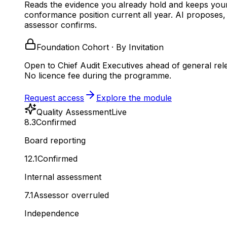
Reads the evidence you already hold and keeps you
conformance position current all year.
AI proposes,
assessor confirms.
Foundation Cohort · By Invitation
Open to Chief Audit Executives ahead of general rel
No licence fee during the programme.
Request access
Explore the module
Quality Assessment
Live
8.3
Confirmed
Board reporting
12.1
Confirmed
Internal assessment
7.1
Assessor overruled
Independence