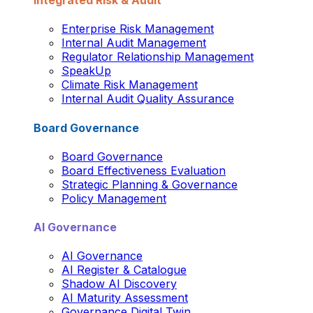
Integrated Risk & Audit
Enterprise Risk Management
Internal Audit Management
Regulator Relationship Management
SpeakUp
Climate Risk Management
Internal Audit Quality Assurance
Board Governance
Board Governance
Board Effectiveness Evaluation
Strategic Planning & Governance
Policy Management
AI Governance
AI Governance
AI Register & Catalogue
Shadow AI Discovery
AI Maturity Assessment
Governance Digital Twin