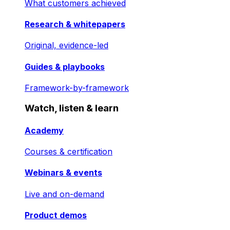
What customers achieved
Research & whitepapers
Original, evidence-led
Guides & playbooks
Framework-by-framework
Watch, listen & learn
Academy
Courses & certification
Webinars & events
Live and on-demand
Product demos