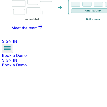
ONE RECORD
Assembled
Built as one
Meet the team
SIGN IN
Book a Demo
SIGN IN
Book a Demo