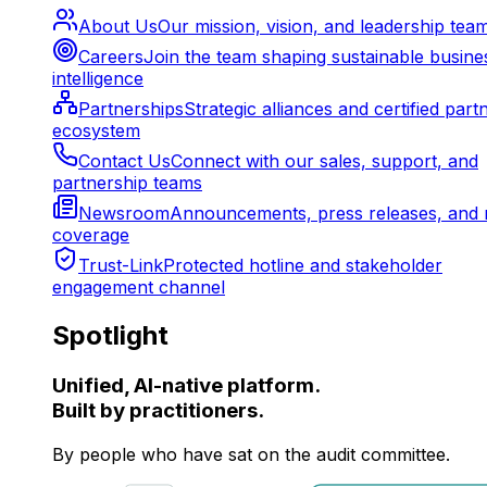
About Us
Our mission, vision, and leadership tea
Careers
Join the team shaping sustainable busine
intelligence
Partnerships
Strategic alliances and certified part
ecosystem
Contact Us
Connect with our sales, support, and
partnership teams
Newsroom
Announcements, press releases, and 
coverage
Trust-Link
Protected hotline and stakeholder
engagement channel
Spotlight
Unified, AI-native platform.
Built by practitioners.
By people who have sat on the audit committee.